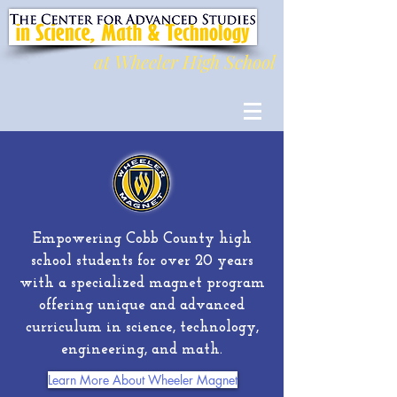
at Wheeler High School
Empowering Cobb County high
school students for over 20 years
with a specialized magnet program
offering unique and advanced
curriculum in science, technology,
engineering, and math.
Learn More About Wheeler Magnet