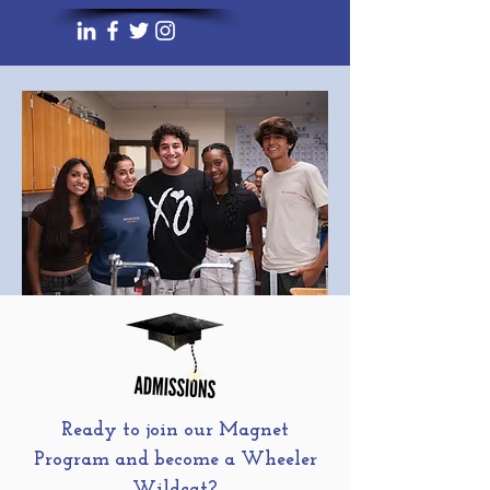
Ready to join our Magnet
Program and become a Wheeler
Wildcat?