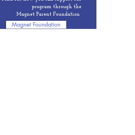
program through the
Magnet Parent Foundation
Magnet Foundation
See some of the accomplishments of
our amazing Magnet Students
Student Spotlight
Sign up for Magnet E-news from our
parent foundation