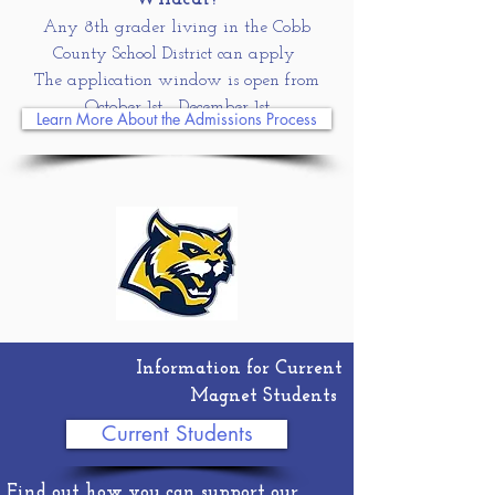
Any 8th grader living in the Cobb
County School District can apply
The application window is open from
October 1st
- December 1st
Learn More About the Admissions Process
Information for Current
Magnet Students
Current Students
Find out how you can support our