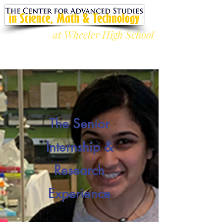
at Wheeler High School
The Senior
Internship &
Research
Experience