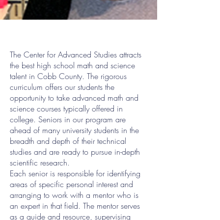
The Center for Advanced Studies attracts
the best high school math and science
talent in Cobb County. The rigorous
curriculum offers our students the
opportunity to take advanced math and
science courses typically offered in
college. Seniors in our program are
ahead of many university students in the
breadth and depth of their technical
studies and are ready to pursue in-depth
scientific research.
Each senior is responsible for identifying
areas of specific personal interest and
arranging to work with a mentor who is
an expert in that field. The mentor serves
as a guide and resource, supervising