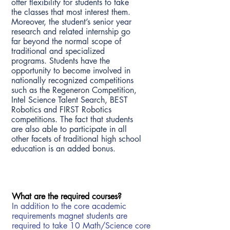
offer flexibility for students to take
the classes that most interest them.
Moreover, the student’s senior year
research and related internship go
far beyond the normal scope of
traditional and specialized
programs. Students have the
opportunity to become involved in
nationally recognized competitions
such as the Regeneron Competition,
Intel Science Talent Search, BEST
Robotics and FIRST Robotics
competitions. The fact that students
are also able to participate in all
other facets of traditional high school
education is an added bonus.
What are the requir
ed courses?
In addition to the core academic
requirements magnet students are
required to take 10 Math/Science core