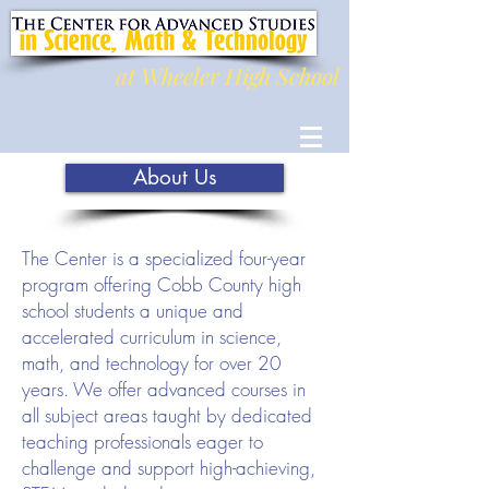
at Wheeler High School
About Us
The Center is a specialized four-year
program offering Cobb County high
school students a unique and
accelerated curriculum in science,
math, and technology for over 20
years. We offer advanced courses in
all subject areas taught by dedicated
teaching professionals eager to
challenge and support high-achieving,