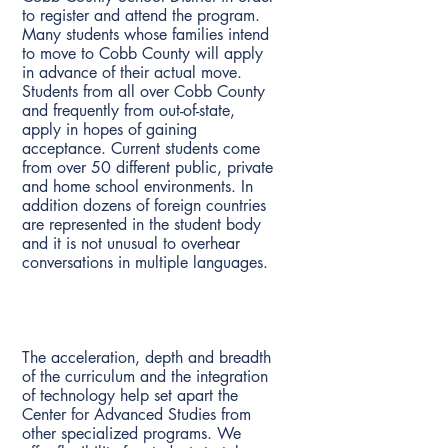
to register and attend the program.
Many students whose families intend
to move to Cobb County will apply
in advance of their actual move.
Students from all over Cobb County
and frequently from out-of-state,
apply in hopes of gaining
acceptance. Current students come
from over 50 different public, private
and home school environments. In
addition dozens of foreign countries
are represented in the student body
and it is not unusual to overhear
conversations in multiple languages.
What makes the magnet program
different than other specialized
programs?
The acceleration, depth and breadth
of the curriculum and the integration
of technology help set apart the
Center for Advanced Studies from
other specialized programs. We