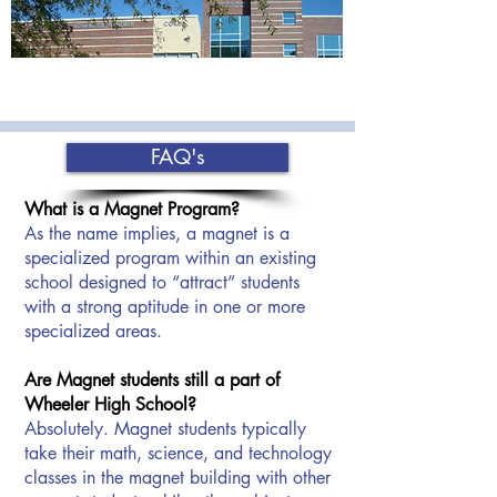
FAQ's
What is a Magnet Program?
As the name implies, a magnet is a
specialized program within an existing
school designed to “attract” students
with a strong aptitude in one or more
specialized areas.
Are Magnet students still a part of
Wheeler High School?
Absolutely. Magnet students typically
take their math, science, and technology
classes in the magnet building with other