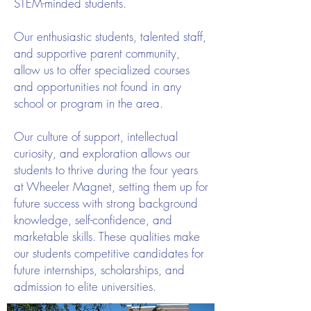
STEM-minded students.
Our enthusiastic students, talented staff,
and supportive parent community,
allow us to offer specialized courses
and opportunities not found in any
school or program in the area.
Our culture of support, intellectual
curiosity, and exploration allows our
students to thrive during the four years
at Wheeler Magnet, setting them up for
future success with strong background
knowledge, self-confidence, and
marketable skills. These qualities make
our students competitive candidates for
future internships, scholarships, and
admission to elite universities.