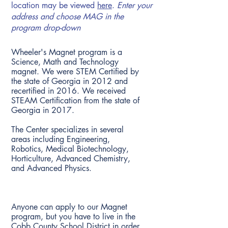
location may be viewed
here
.
Enter your
address and choose MAG in the
program drop-down
What type of Magnet is the Wheeler
Center for Advanced Studies?
Wheeler's Magnet program is a
Science, Math and Technology
magnet. We were STEM Certified by
the state of Georgia in 2012 and
recertified in 2016. We received
STEAM Certification from the state of
Georgia in 2017.
The Center specializes in several
areas including Engineering,
Robotics, Medical Biotechnology,
Horticulture, Advanced Chemistry,
and Advanced Physics.
Who can apply to the Magnet
Program?
Anyone can apply to our Magnet
program, but you have to live in the
Cobb County School District in order