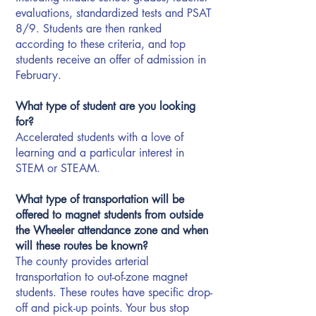
evaluations, standardized tests and PSAT
8/9. Students are then ranked
according to these criteria, and top
students receive an offer of admission in
February.
What type of student are you looking
for?
Accelerated students with a love of
learning and a particular interest in
STEM or STEAM.
What type of transportation will be
offered to magnet students from outside
the Wheeler attendance zone and when
will these routes be known?
The county provides arterial
transportation to out-of-zone magnet
students. These routes have specific drop-
off and pick-up points. Your bus stop