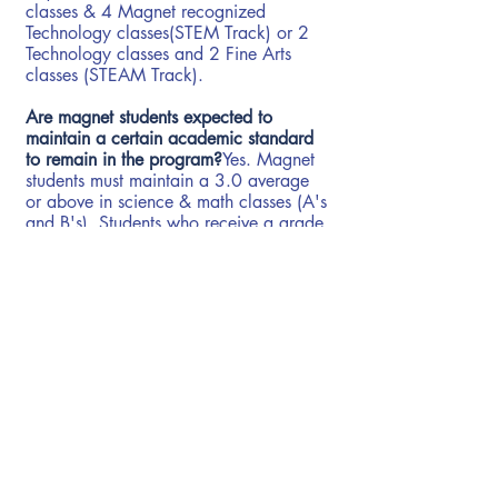
classes & 4 Magnet recognized
Technology classes(STEM Track) or 2
Technology classes and 2 Fine Arts
classes (STEAM Track).
Are magnet students expected to
maintain a certain academic standard
to remain in the program?
Yes. Magnet
students must maintain a 3.0 average
or above in science & math classes (A's
and B's). Students who receive a grade
below a 3.0 in science or math classes
are placed on academic probation and
must earn a 3.0 or higher in the
subsequent course to remain in the
program. In addition, Magnet students
must receive a passing grade in all
math and science classes and remain
on grade level to continue in the
magnet program.
Do Magnet students participate in all
other activities?
Yes. Students in the Magnet program