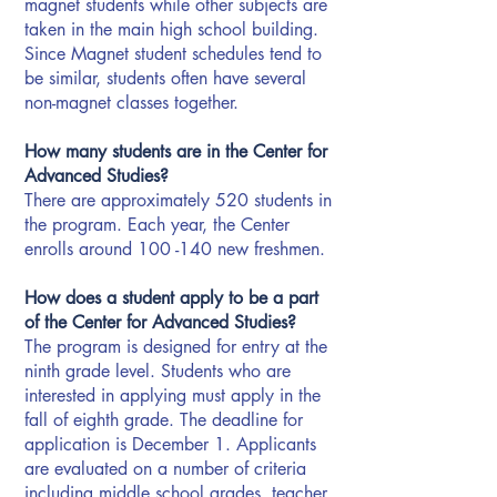
magnet students while other subjects are
taken in the main high school building.
Since Magnet student schedules tend to
be similar, students often have several
non-magnet classes together.
How many students are in the Center for
Advanced Studies?
There are approximately 520 students in
the program. Each year, the Center
enrolls around 100 -140 new freshmen.
How does a student apply to be a part
of the Center for Advanced Studies?
The program is designed for entry at the
ninth grade level. Students who are
interested in applying must apply in the
fall of eighth grade. The deadline for
application is December 1. Applicants
are evaluated on a number of criteria
including middle school grades, teacher