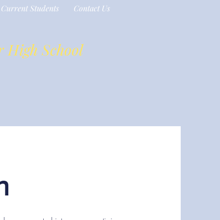
Current Students
Contact Us
r High School
n