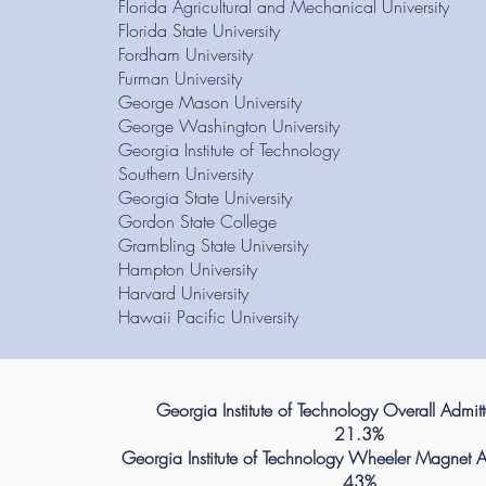
Florida Agricultural and Mechanical University
Florida State University
Fordham University
Furman University
George Mason University
George Washington University
Georgia Institute of Technology
Southern University
Georgia State University
Gordon State College
Grambling State University
Hampton University
Harvard University
Hawaii Pacific University
Georgia Institute of Technology Overall Admit
21.3%
Georgia Institute of Technology Wheeler Magnet A
43%