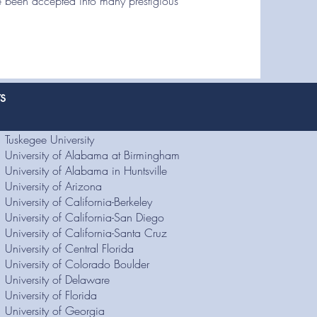
 been accepted into many prestigious
ts
Tuskegee University
University of Alabama at Birmingham
University of Alabama in Huntsville
University of Arizona
University of California-Berkeley
University of California-San Diego
University of California-Santa Cruz
University of Central Florida
University of Colorado Boulder
University of Delaware
University of Florida
University of Georgia