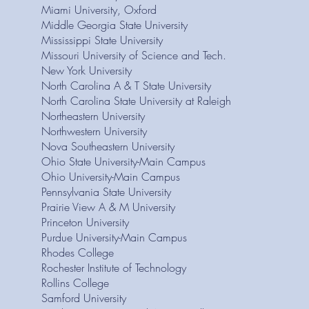
Miami University, Oxford
Middle Georgia State University
Mississippi State University
Missouri University of Science and Tech.
New York University
North Carolina A & T State University
North Carolina State University at Raleigh
Northeastern University
Northwestern University
Nova Southeastern University
Ohio State University-Main Campus
Ohio University-Main Campus
Pennsylvania State University
Prairie View A & M University
Princeton University
Purdue University-Main Campus
Rhodes College
Rochester Institute of Technology
Rollins College
Samford University