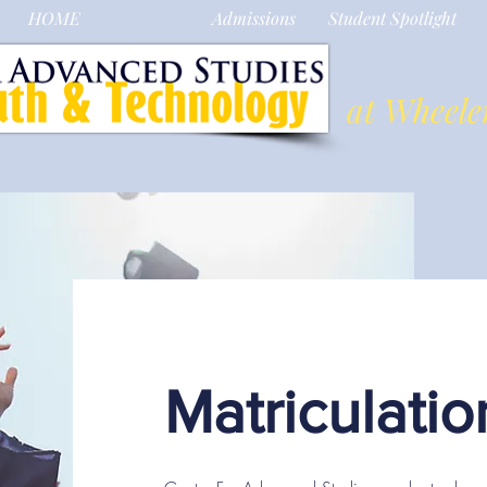
HOME
About Us
Admissions
Student Spotlight
at Wheele
Matriculatio