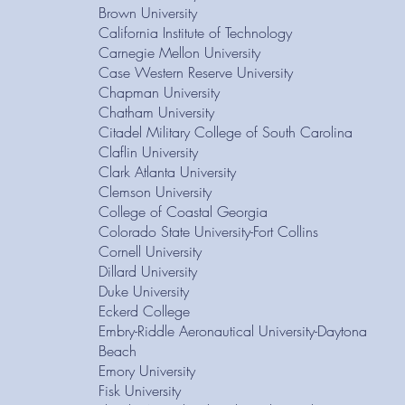
Brown University
California Institute of Technology
Carnegie Mellon University
Case Western Reserve University
Chapman University
Chatham University
Citadel Military College of South Carolina
Claflin University
Clark Atlanta University
Clemson University
College of Coastal Georgia
Colorado State University-Fort Collins
Cornell University
Dillard University
Duke University
Eckerd College
Embry-Riddle Aeronautical University-Daytona
Beach
Emory University
Fisk University