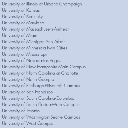
University of Illinois at Urbana-Champaign
University of Kansas
University of Kentucky
University of Maryland
University of Massachusetts-Amherst
University of Miami
University of Michigan-Ann Arbor
University of Minnesota-Twin Cities
University of Mississippi
University of Nevada-Las Vegas
University of New Hampshire-Main Campus
University of North Carolina at Charlotte
University of North Georgia
University of Pittsburgh-Pittsburgh Campus
University of San Francisco
University of South Carolina-Columbia
University of South Florida-Main Campus
University of Toronto
University of Washington-Seattle Campus
University of West Georgia