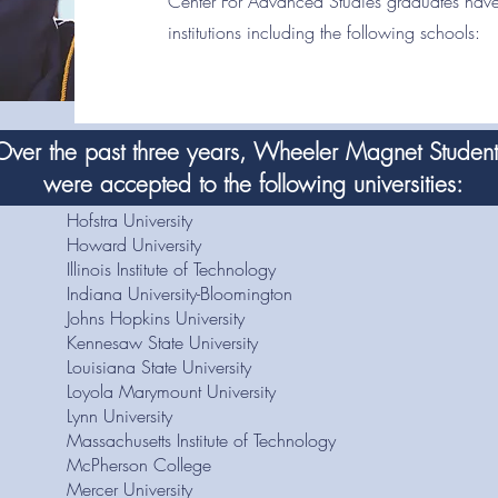
Center For Advanced Studies graduates have
institutions including the following schools:
Over the past three years, Wheeler Magnet Studen
were accepted to the following universities:
Hofstra University
Howard University
Illinois Institute of Technology
Indiana University-Bloomington
Johns Hopkins University
Kennesaw State University
Louisiana State University
Loyola Marymount University
Lynn University
Massachusetts Institute of Technology
McPherson College
Mercer University