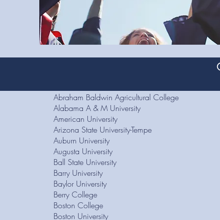
Abraham Baldwin Agricultural College
Alabama A & M University
American University
Arizona State University-Tempe
Auburn University
Augusta University
Ball State University
Barry University
Baylor University
Berry College
Boston College
Boston University