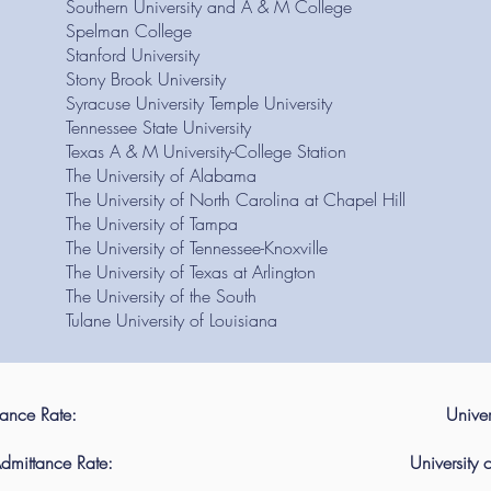
Southern University and A & M College
Spelman College
Stanford University
Stony Brook University
Syracuse University Temple University
Tennessee State University
Texas A & M University-College Station
The University of Alabama
The University of North Carolina at Chapel Hill
The University of Tampa
The University of Tennessee-Knoxville
The University of Texas at Arlington
The University of the South
Tulane University of Louisiana
tance Rate:
Univer
dmittance Rate:
University