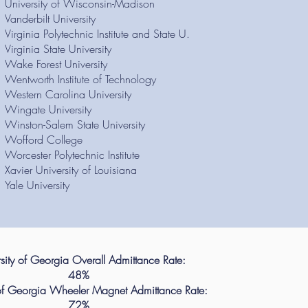
University of Wisconsin-Madison
Vanderbilt University
Virginia Polytechnic Institute and State U.
Virginia State University
Wake Forest University
Wentworth Institute of Technology
Western Carolina University
Wingate University
Winston-Salem State University
Wofford College
Worcester Polytechnic Institute
Xavier University of Louisiana
Yale University
sity of Georgia Overall Admittance Rate:
48%
 of Georgia Wheeler Magnet Admittance Rate:
72%