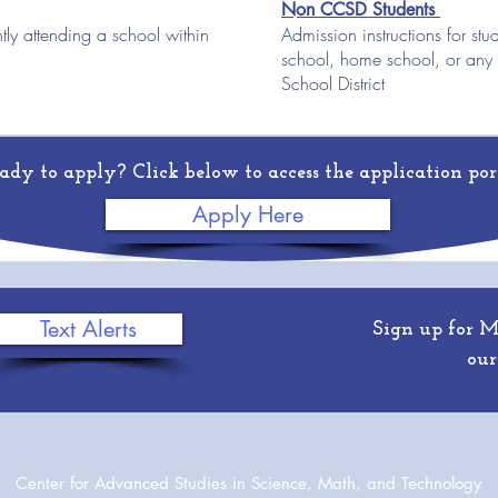
Non CCSD Students
ntly attending a school within
Admission instructions f
or s
tu
school, home school, or any
School District
ady to apply? Click below to access the application por
Apply Here
Text Alerts
Sign up for 
our
Center for Advanced Studies in Science, Math, and Technology