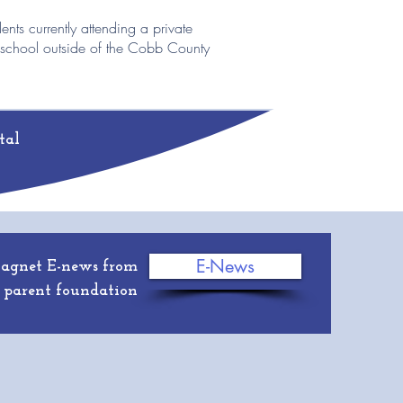
dents currently attending a private
 school outside of the Cobb County
tal
E-News
Magnet E-news from
 parent foundation