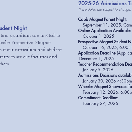
2025-26 Admissions Ti
These dates are subject to change.
Cobb Magnet Parent Night:
September 11, 2025, Campb
udent Night
Online Application Available:
ts or guardians are invited to
October 1, 2025
Pro
spective Magnet Student Ni
eeler Prospective Magnet
October 16, 2025, 6:00 -
out our curriculum and student
Application Deadline
(Applic
nity to see our facilities and
December 1, 2025
Teacher Recommendation Dea
chers
January 5, 2026
Admissions Decisions availab
January 30, 2026 4
:30p
Wheeler Magnet Showcase for
February 12, 2026, 6:00pm
Commitment Deadline:
February 27, 2026