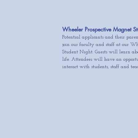
Wheeler Prospective Magnet St
Potential applicants and their paren
join our faculty and
staff at our Wh
Student Night.
Guests will learn ab
life. Attendees will have an opportu
interact with students, staff and tea