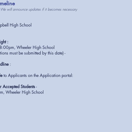
meline
 We will announce updates if it becomes necessary
ell High School
ght :
 8:00pm, Wheeler High School
ations must be submitted by this date) -
dline
:
le
to Applicants on the Application portal:
m
 Accepted Students
-
, Wheeler High School