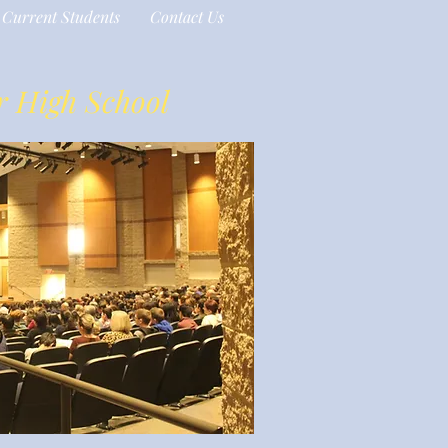
Current Students
Contact Us
r High School