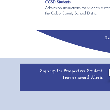
CCSD Students
Admission instructions for students curre
the Cobb County School District
Re
Sign up for Prospective Student
Text or Email Alerts