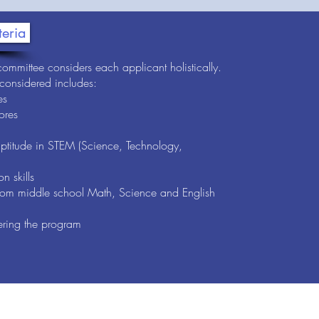
teria
ommittee considers each applicant holistically.
 considered includes:
es
ores
aptitude in STEM (Science, Technology,
n skills
om middle school Math, Science and English
ering the program