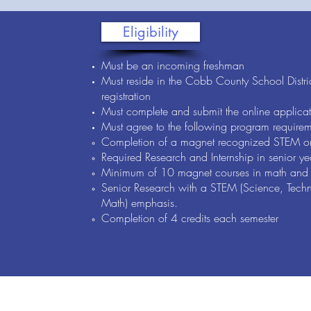
Eligibility
Must be an incoming freshman
Must reside in the Cobb County School Distric
registration
Must complete and submit the online applicat
Must agree to the following program requirem
Completion of a magnet recognized STEM o
Required Research and Internship in senior ye
Minimum of 10 magnet courses in math and 
Senior Research with a STEM (Science, Techn
Math) emphasis.
Completion of 4 credits each semester