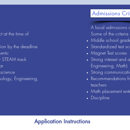
Admissions Cri
A local admissions c
t at the time of
Some of the criteria
Middle school grad
ion by the deadline
Standardized test sc
ents:
Magnet Test scores
r STEAM track
Strong interest and 
ar
Engineering, Math)
science
Strong communicatio
ology, Engineering,
Recommendations fr
teachers
Math placement ent
Discipline
Application Instructions