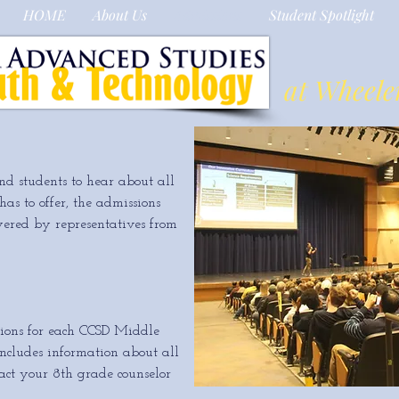
HOME
About Us
Admissions
Student Spotlight
at Wheele
nd students to hear about all
s to offer, the admissions
wered by representatives from
ions for each CCSD Middle
 includes information about all
ct your 8th grade counselor