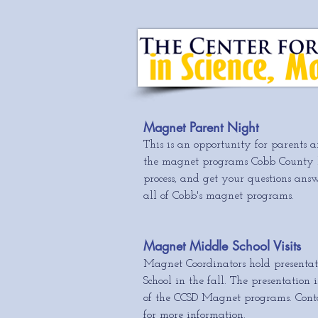
Magnet Parent Night
This is an opportunity for parents a
the magnet programs Cobb County ha
process, and get your questions ans
all of Cobb's magnet programs.
Magnet Middle School Visits
Magnet Coordinators hold presentat
School in the fall. The presentation
of the CCSD Magnet programs. Conta
for more information.